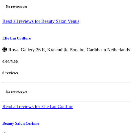
No reviews yet
Read all reviews for Beauty Salon Venus
Elle Lui Coiffure
Royal Gallery 26 E, Kralendijk, Bonaire, Caribbean Netherlands
0.00/5.00
0 reviews
No reviews yet
Read all reviews for Elle Lui Coiffure
Beauty Salon Corinne