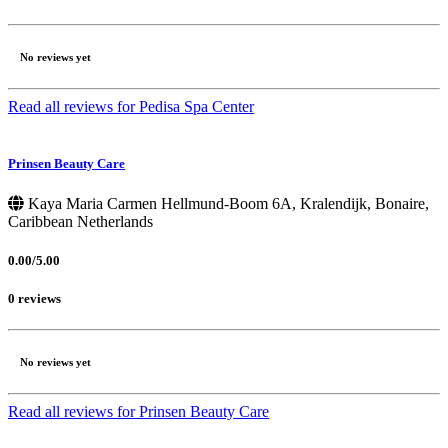
No reviews yet
Read all reviews for Pedisa Spa Center
Prinsen Beauty Care
Kaya Maria Carmen Hellmund-Boom 6A, Kralendijk, Bonaire,
Caribbean Netherlands
0.00/5.00
0 reviews
No reviews yet
Read all reviews for Prinsen Beauty Care