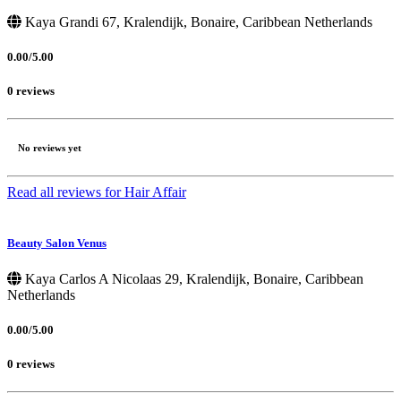
Kaya Grandi 67, Kralendijk, Bonaire, Caribbean Netherlands
0.00/5.00
0 reviews
No reviews yet
Read all reviews for Hair Affair
Beauty Salon Venus
Kaya Carlos A Nicolaas 29, Kralendijk, Bonaire, Caribbean
Netherlands
0.00/5.00
0 reviews