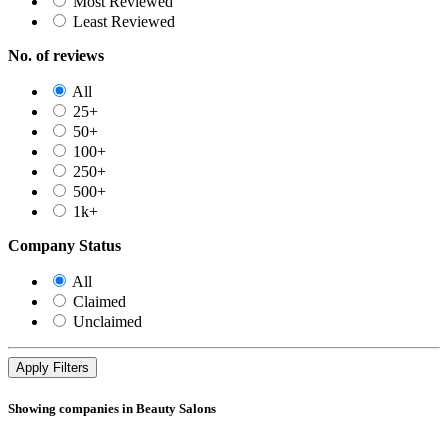
Most Reviewed
Least Reviewed
No. of reviews
All
25+
50+
100+
250+
500+
1k+
Company Status
All
Claimed
Unclaimed
Showing companies in Beauty Salons