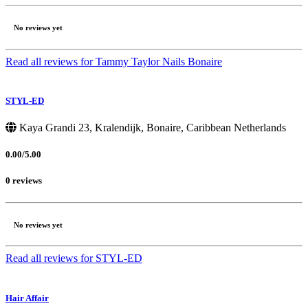
No reviews yet
Read all reviews for Tammy Taylor Nails Bonaire
STYL-ED
Kaya Grandi 23, Kralendijk, Bonaire, Caribbean Netherlands
0.00/5.00
0 reviews
No reviews yet
Read all reviews for STYL-ED
Hair Affair