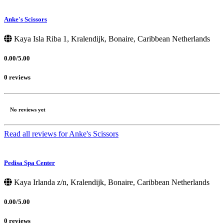
Anke's Scissors
Kaya Isla Riba 1, Kralendijk, Bonaire, Caribbean Netherlands
0.00/5.00
0 reviews
No reviews yet
Read all reviews for Anke's Scissors
Pedisa Spa Center
Kaya Irlanda z/n, Kralendijk, Bonaire, Caribbean Netherlands
0.00/5.00
0 reviews