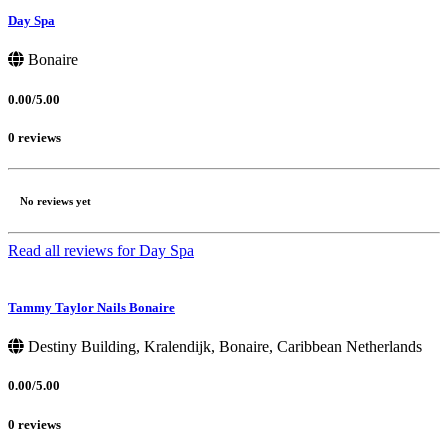
Day Spa
Bonaire
0.00/5.00
0 reviews
No reviews yet
Read all reviews for Day Spa
Tammy Taylor Nails Bonaire
Destiny Building, Kralendijk, Bonaire, Caribbean Netherlands
0.00/5.00
0 reviews