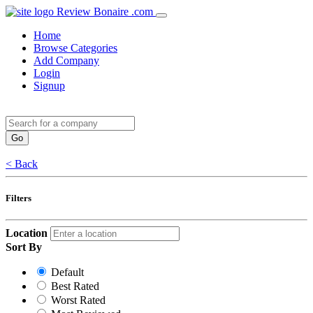
Review Bonaire .com
Home
Browse Categories
Add Company
Login
Signup
< Back
Filters
Location
Sort By
Default
Best Rated
Worst Rated