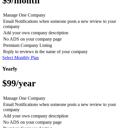
$9
/month
Manage One Company
Email Notifications when someone posts a new review to your
company
Add your own company description
No ADS on your company page
Premium Company Listing
Reply to reviews in the name of your company
Select Monthly Plan
Yearly
$99
/year
Manage One Company
Email Notifications when someone posts a new review to your
company
Add your own company description
No ADS on your company page