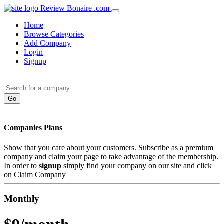
Review Bonaire .com
Home
Browse Categories
Add Company
Login
Signup
Companies Plans
Show that you care about your customers. Subscribe as a premium
company and claim your page to take advantage of the membership.
In order to
signup
simply find your company on our site and click
on Claim Company
Monthly