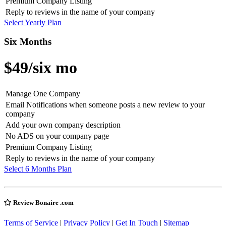
Premium Company Listing
Reply to reviews in the name of your company
Select Yearly Plan
Six Months
$49
/six mo
Manage One Company
Email Notifications when someone posts a new review to your
company
Add your own company description
No ADS on your company page
Premium Company Listing
Reply to reviews in the name of your company
Select 6 Months Plan
Review Bonaire .com
Terms of Service
|
Privacy Policy
|
Get In Touch
|
Sitemap