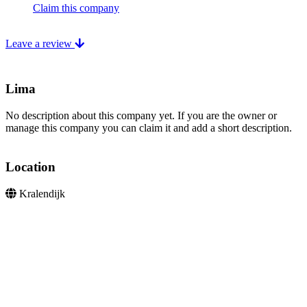
Claim this company
Leave a review
Lima
No description about this company yet. If you are the owner or
manage this company you can claim it and add a short description.
Location
Kralendijk