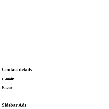
Contact details
E-mail:
Phone:
Sidebar Ads