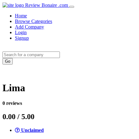
Review Bonaire .com
Home
Browse Categories
Add Company
Login
Signup
Lima
0
reviews
0.00
/ 5.00
Unclaimed