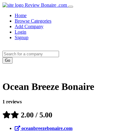
Review Bonaire .com
Home
Browse Categories
Add Company
Login
Signup
Ocean Breeze Bonaire
1
reviews
2.00
/ 5.00
oceanbreezebonaire.com