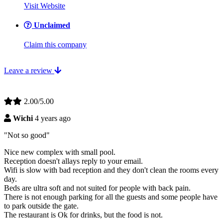
Visit Website
Unclaimed
Claim this company
Leave a review
2.00/5.00
Wichi
4 years ago
"Not so good"
Nice new complex with small pool.
Reception doesn't allays reply to your email.
Wifi is slow with bad reception and they don't clean the rooms every
day.
Beds are ultra soft and not suited for people with back pain.
There is not enough parking for all the guests and some people have
to park outside the gate.
The restaurant is Ok for drinks, but the food is not.