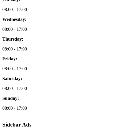
08:00 - 17:00
Wednesday:
08:00 - 17:00
Thursday:
08:00 - 17:00
Friday:
08:00 - 17:00
Saturday:
08:00 - 17:00
Sunday:
08:00 - 17:00
Sidebar Ads