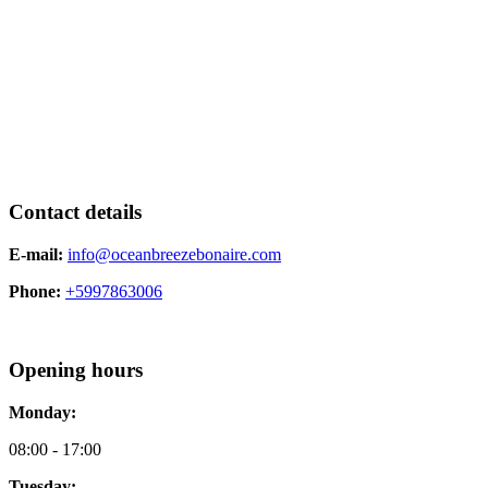
Contact details
E-mail:
info@oceanbreezebonaire.com
Phone:
+5997863006
Opening hours
Monday:
08:00 - 17:00
Tuesday: