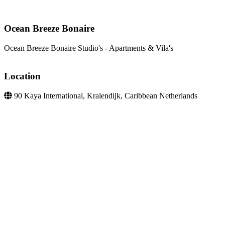
Ocean Breeze Bonaire
Ocean Breeze Bonaire Studio's - Apartments & Vila's
Location
90 Kaya International, Kralendijk, Caribbean Netherlands